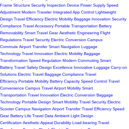
Frame Structure
Security Inspection
Device Power Supply
Speed
Adjustment
Modern Traveler
Integrated App Control
Lightweight
Design
Travel Efficiency
Electric Mobility
Baggage Innovation
Security
Compliance
Travel Accessory
Portable Transportation
Battery
Removability
Smart Travel Gear
Aesthetic Engineering
Flight
Regulations
Travel Security
Electric Conversion
Campus
Commute
Airport Transfer
Smart Navigation
Luggage
Technology
Travel Innovation
Electric Mobility
Baggage
Transformation
Speed Regulation
Modern Commuting
Smart
Battery
Travel Safety
Design Excellence
Innovative Luggage
Carry-on
Solutions
Electric Travel
Baggage Compliance
Travel
Efficiency
Portable Mobility
Battery Capacity
Speed Control
Travel
Convenience
Campus Travel
Airport Mobility
Smart
Transportation
Travel Innovation
Electric Conversion
Baggage
Technology
Portable Design
Smart Mobility
Travel Security
Electric
Scooter
Campus Navigation
Airport Transfer
Travel Efficiency
Speed
Gear
Battery Life
Travel Data
Ambient Light
Design
Certification
Aesthetic Appeal
Durability
Load-bearing
Travel