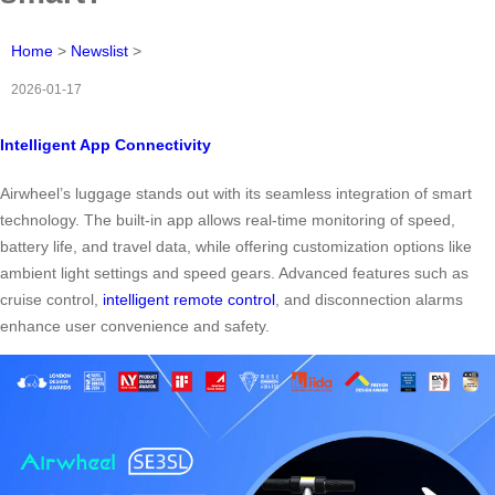
Home
>
Newslist
>
2026-01-17
Intelligent App Connectivity
Airwheel’s luggage stands out with its seamless integration of smart
technology. The built-in app allows real-time monitoring of speed,
battery life, and travel data, while offering customization options like
ambient light settings and speed gears. Advanced features such as
cruise control,
intelligent remote control
, and disconnection alarms
enhance user convenience and safety.