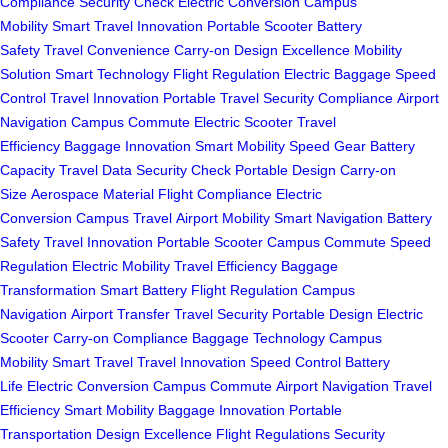
Compliance
Security Check
Electric Conversion
Campus
Mobility
Smart Travel
Innovation
Portable Scooter
Battery
Safety
Travel Convenience
Carry-on
Design Excellence
Mobility
Solution
Smart Technology
Flight Regulation
Electric Baggage
Speed
Control
Travel Innovation
Portable Travel
Security Compliance
Airport
Navigation
Campus Commute
Electric Scooter
Travel
Efficiency
Baggage Innovation
Smart Mobility
Speed Gear
Battery
Capacity
Travel Data
Security Check
Portable Design
Carry-on
Size
Aerospace Material
Flight Compliance
Electric
Conversion
Campus Travel
Airport Mobility
Smart Navigation
Battery
Safety
Travel Innovation
Portable Scooter
Campus Commute
Speed
Regulation
Electric Mobility
Travel Efficiency
Baggage
Transformation
Smart Battery
Flight Regulation
Campus
Navigation
Airport Transfer
Travel Security
Portable Design
Electric
Scooter
Carry-on Compliance
Baggage Technology
Campus
Mobility
Smart Travel
Travel Innovation
Speed Control
Battery
Life
Electric Conversion
Campus Commute
Airport Navigation
Travel
Efficiency
Smart Mobility
Baggage Innovation
Portable
Transportation
Design Excellence
Flight Regulations
Security