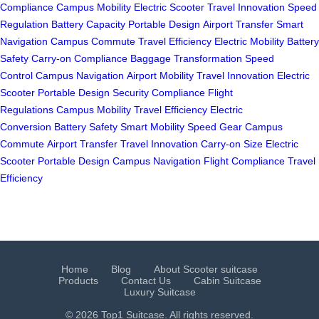
Compliance
Campus Mobility
Electric Scooter
Travel Innovation
Speed
Regulation
Battery Capacity
Portable Design
Airport Transfer
Smart
Navigation
Campus Commute
Travel Efficiency
Electric Mobility
Battery
Safety
Carry-on Compliance
Baggage Transformation
Speed
Control
Campus Navigation
Airport Mobility
Travel Innovation
Electric
Scooter
Portable Design
Security Compliance
Flight
Regulations
Campus Mobility
Travel Efficiency
Electric
Conversion
Battery Safety
Smart Mobility
Speed Gear
Campus
Commute
Airport Transfer
Travel Innovation
Carry-on Size
Electric
Scooter
Portable Design
Campus Navigation
Flight Compliance
Travel
Efficiency
Home
Blog
About Scooter suitcase
Products
Contact Us
Cabin Suitcase
Luxury Suitcase
© 2026 Top1 Suitcase. All rights reserved.