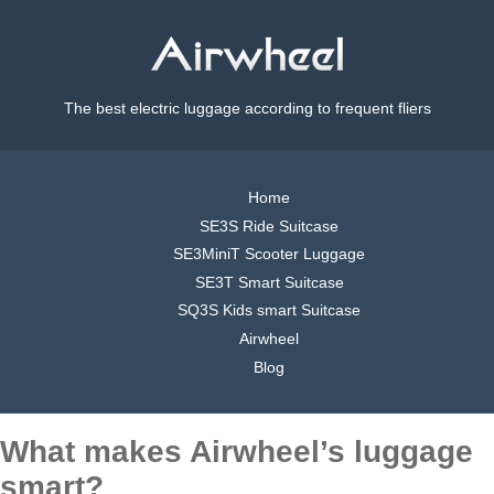
The best electric luggage according to frequent fliers
Home
SE3S Ride Suitcase
SE3MiniT Scooter Luggage
SE3T Smart Suitcase
SQ3S Kids smart Suitcase
Airwheel
Blog
What makes Airwheel’s luggage
smart?