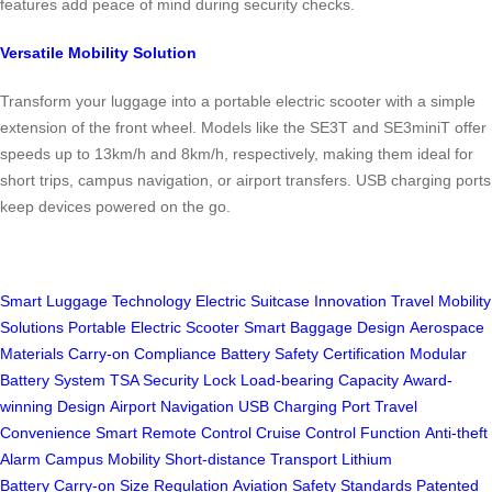
features add peace of mind during security checks.
Versatile Mobility Solution
Transform your luggage into a portable electric scooter with a simple
extension of the front wheel. Models like the SE3T and SE3miniT offer
speeds up to 13km/h and 8km/h, respectively, making them ideal for
short trips, campus navigation, or airport transfers. USB charging ports
keep devices powered on the go.
Smart Luggage Technology
Electric Suitcase Innovation
Travel Mobility
Solutions
Portable Electric Scooter
Smart Baggage Design
Aerospace
Materials
Carry-on Compliance
Battery Safety Certification
Modular
Battery System
TSA Security Lock
Load-bearing Capacity
Award-
winning Design
Airport Navigation
USB Charging Port
Travel
Convenience
Smart Remote Control
Cruise Control Function
Anti-theft
Alarm
Campus Mobility
Short-distance Transport
Lithium
Battery
Carry-on Size Regulation
Aviation Safety Standards
Patented