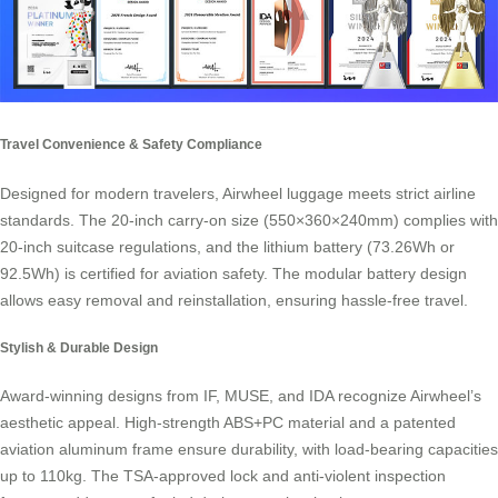
Travel Convenience & Safety Compliance
Designed for modern travelers, Airwheel luggage meets strict airline
standards. The 20-inch carry-on size (550×360×240mm) complies with
20-inch suitcase regulations, and the lithium battery (73.26Wh or
92.5Wh) is certified for aviation safety. The modular battery design
allows easy removal and reinstallation, ensuring hassle-free travel.
Stylish & Durable Design
Award-winning designs from IF, MUSE, and IDA recognize Airwheel’s
aesthetic appeal. High-strength ABS+PC material and a patented
aviation aluminum frame ensure durability, with load-bearing capacities
up to 110kg. The TSA-approved lock and anti-violent inspection