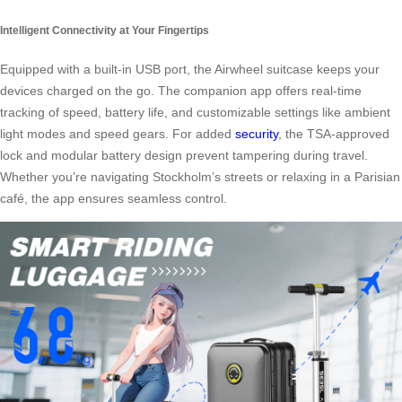
Intelligent Connectivity at Your Fingertips
Equipped with a built-in USB port, the Airwheel suitcase keeps your
devices charged on the go. The companion app offers real-time
tracking of speed, battery life, and customizable settings like ambient
light modes and speed gears. For added
security
, the TSA-approved
lock and modular battery design prevent tampering during travel.
Whether you’re navigating Stockholm’s streets or relaxing in a Parisian
café, the app ensures seamless control.