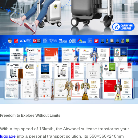
Freedom to Explore Without Limits
With a top speed of 13km/h, the Airwheel suitcase transforms your
luggage
into a personal transport solution. Its 550×360×240mm