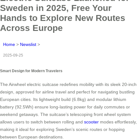
Sweden in 2025, Free Your
Hands to Explore New Routes
Across Europe
Home
>
Newslist
>
2025-09-25
Smart Design for Modern Travelers
The Airwheel electric suitcase redefines mobility with its sleek 20-inch
design, approved for airline travel and perfect for navigating bustling
European cities. Its lightweight build (6.8kg) and modular lithium
battery (92.5Wh) ensure long-lasting power for daily commutes or
weekend getaways. The suitcase’s telescoping front wheel system
allows users to switch between rolling and
scooter
modes effortlessly,
making it ideal for exploring Sweden’s scenic routes or hopping
between European destinations.