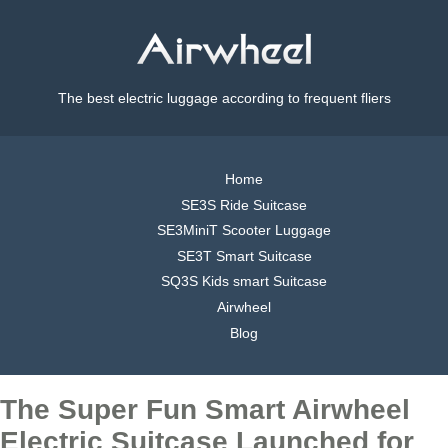
The best electric luggage according to frequent fliers
Home
SE3S Ride Suitcase
SE3MiniT Scooter Luggage
SE3T Smart Suitcase
SQ3S Kids smart Suitcase
Airwheel
Blog
The Super Fun Smart Airwheel
Electric Suitcase Launched for