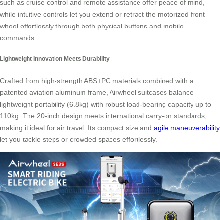
such as cruise control and remote assistance offer peace of mind,
while intuitive controls let you extend or retract the motorized front
wheel effortlessly through both physical buttons and mobile
commands.
Lightweight Innovation Meets Durability
Crafted from high-strength ABS+PC materials combined with a
patented aviation aluminum frame, Airwheel suitcases balance
lightweight portability (6.8kg) with robust load-bearing capacity up to
110kg. The 20-inch design meets international carry-on standards,
making it ideal for air travel. Its compact size and
agile maneuverability
let you tackle steps or crowded spaces effortlessly.