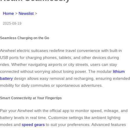
Home
>
Newslist
>
2025-08-19
Seamless Charging on the Go
Airwheel electric suitcases redefine travel convenience with built-in
USB ports for charging phones, tablets, and other devices during
rides. Whether navigating airports or city streets, users can stay
connected without worrying about losing power. The modular
lithium
battery
design allows easy removal and recharging, ensuring extended
mobility for daily commutes or spontaneous adventures.
Smart Connectivity at Your Fingertips
Pair your Airwheel with the official app to monitor speed, mileage, and
battery levels in real time. Customize settings like ambient lighting
modes and
speed gears
to suit your preferences. Advanced features