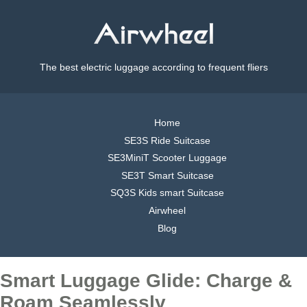
The best electric luggage according to frequent fliers
Home
SE3S Ride Suitcase
SE3MiniT Scooter Luggage
SE3T Smart Suitcase
SQ3S Kids smart Suitcase
Airwheel
Blog
Smart Luggage Glide: Charge &
Roam Seamlessly