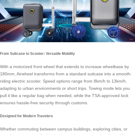
From Suitcase to Scooter: Versatile Mobility
With a motorized front wheel that extends to increase wheelbase by
180mm, Airwheel transforms from a standard suitcase into a smooth-
riding electric scooter. Speed options range from 8km/h to 13km/h,
adapting to urban environments or short trips. Towing mode lets you
pull it like a regular bag when needed, while the TSA-approved lock
ensures hassle-free security through customs.
Designed for Modern Travelers
Whether commuting between campus buildings, exploring cities, or