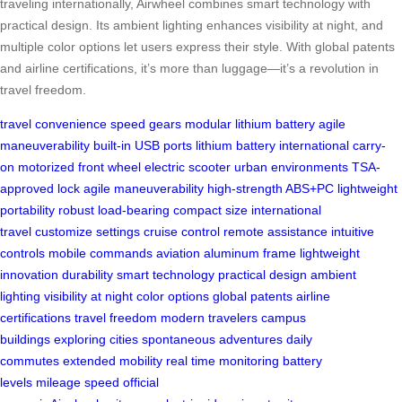
traveling internationally, Airwheel combines smart technology with
practical design. Its ambient lighting enhances visibility at night, and
multiple color options let users express their style. With global patents
and airline certifications, it’s more than luggage—it’s a revolution in
travel freedom.
travel convenience
speed gears
modular lithium battery
agile
maneuverability
built-in USB ports
lithium battery
international carry-
on
motorized front wheel
electric scooter
urban environments
TSA-
approved lock
agile maneuverability
high-strength ABS+PC
lightweight
portability
robust load-bearing
compact size
international
travel
customize settings
cruise control
remote assistance
intuitive
controls
mobile commands
aviation aluminum frame
lightweight
innovation
durability
smart technology
practical design
ambient
lighting
visibility at night
color options
global patents
airline
certifications
travel freedom
modern travelers
campus
buildings
exploring cities
spontaneous adventures
daily
commutes
extended mobility
real time monitoring
battery
levels
mileage
speed
official