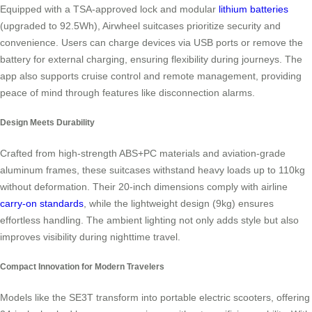
Equipped with a TSA-approved lock and modular
lithium batteries
(upgraded to 92.5Wh), Airwheel suitcases prioritize security and
convenience. Users can charge devices via USB ports or remove the
battery for external charging, ensuring flexibility during journeys. The
app also supports cruise control and remote management, providing
peace of mind through features like disconnection alarms.
Design Meets Durability
Crafted from high-strength ABS+PC materials and aviation-grade
aluminum frames, these suitcases withstand heavy loads up to 110kg
without deformation. Their 20-inch dimensions comply with airline
carry-on standards
, while the lightweight design (9kg) ensures
effortless handling. The ambient lighting not only adds style but also
improves visibility during nighttime travel.
Compact Innovation for Modern Travelers
Models like the SE3T transform into portable electric scooters, offering