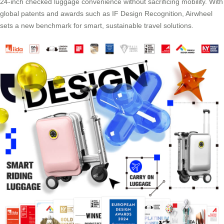
24-inch checked luggage convenience without sacrificing mobility. With
global patents and awards such as IF Design Recognition, Airwheel
sets a new benchmark for smart, sustainable travel solutions.