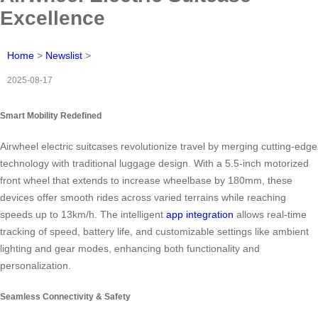
Excellence
Home
>
Newslist
>
2025-08-17
Smart Mobility Redefined
Airwheel electric suitcases revolutionize travel by merging cutting-edge
technology with traditional luggage design. With a 5.5-inch motorized
front wheel that extends to increase wheelbase by 180mm, these
devices offer smooth rides across varied terrains while reaching
speeds up to 13km/h. The intelligent
app integration
allows real-time
tracking of speed, battery life, and customizable settings like ambient
lighting and gear modes, enhancing both functionality and
personalization.
Seamless Connectivity & Safety