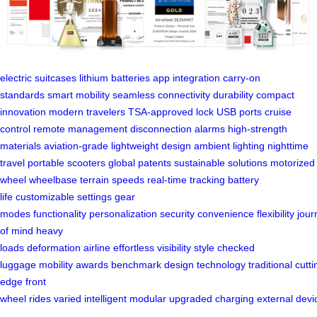
electric suitcases
lithium batteries
app integration
carry-on
standards
smart mobility
seamless connectivity
durability
compact
innovation
modern travelers
TSA-approved lock
USB ports
cruise
control
remote management
disconnection alarms
high-strength
materials
aviation-grade
lightweight design
ambient lighting
nighttime
travel
portable scooters
global patents
sustainable solutions
motorized
wheel
wheelbase
terrain
speeds
real-time tracking
battery
life
customizable settings
gear
modes
functionality
personalization
security
convenience
flexibility
jour
of mind
heavy
loads
deformation
airline
effortless
visibility
style
checked
luggage
mobility
awards
benchmark
design
technology
traditional
cutti
edge
front
wheel
rides
varied
intelligent
modular
upgraded
charging
external
devi