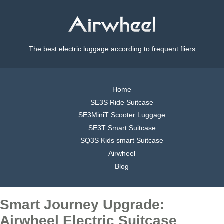
The best electric luggage according to frequent fliers
Home
SE3S Ride Suitcase
SE3MiniT Scooter Luggage
SE3T Smart Suitcase
SQ3S Kids smart Suitcase
Airwheel
Blog
Smart Journey Upgrade:
Airwheel Electric Suitcase