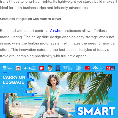
transit hubs to long-haul flights. Its lightweight yet sturdy build makes it
ideal for both business trips and leisurely adventures.
Seamless Integration with Modern Travel
Equipped with smart controls,
Airwheel
suitcases allow effortless
maneuvering. The collapsible design enables easy storage when not
in use, while the built-in motor system eliminates the need for manual
effort. This innovation caters to the fast-paced lifestyles of today’s
travelers, combining practicality with futuristic appeal.