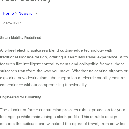
Home
>
Newslist
>
2025-10-27
Smart Mobility Redefined
Airwheel electric suitcases blend cutting-edge technology with
traditional luggage design, offering a seamless travel experience. With
features like intelligent control systems and collapsible frames, these
suitcases transform the way you move. Whether navigating airports or
exploring new destinations, the integration of electric mobility ensures
convenience without compromising functionality.
Engineered for Durability
The aluminum frame construction provides robust protection for your
belongings while maintaining a sleek profile. This durable design
ensures the suitcase can withstand the rigors of travel, from crowded