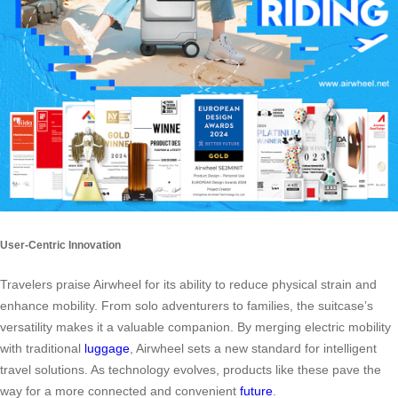
User-Centric Innovation
Travelers praise Airwheel for its ability to reduce physical strain and
enhance mobility. From solo adventurers to families, the suitcase’s
versatility makes it a valuable companion. By merging electric mobility
with traditional
luggage
, Airwheel sets a new standard for intelligent
travel solutions. As technology evolves, products like these pave the
way for a more connected and convenient
future
.