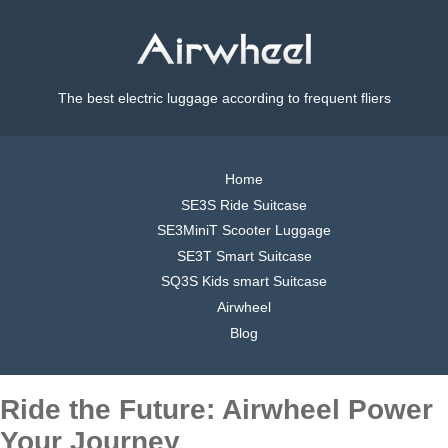
The best electric luggage according to frequent fliers
Home
SE3S Ride Suitcase
SE3MiniT Scooter Luggage
SE3T Smart Suitcase
SQ3S Kids smart Suitcase
Airwheel
Blog
Ride the Future: Airwheel Power
Your Journey