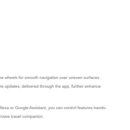
t the wheels for smooth navigation over uneven surfaces.
are updates, delivered through the app, further enhance
e Alexa or Google Assistant, you can control features hands-
onsive travel companion.