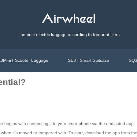
The best electric luggage according to frequent fliers
3MiniT Scooter Luggage
SE3T Smart Suitcase
SQ3
ential?
ase begins with connecting it to your smartphone via the dedicated app. 
ons when it’s moved or tampered with. To start, download the app from t