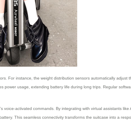
sors. For instance, the weight distribution sensors automatically adjus
s power usage, extending battery life during long trips. Regular softw
se’s voice-activated commands. By integrating with virtual assistants lik
battery. This seamless connectivity transforms the suitcase into a resp