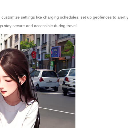
customize settings like charging schedules, set up geofences to alert 
s stay secure and accessible during travel.