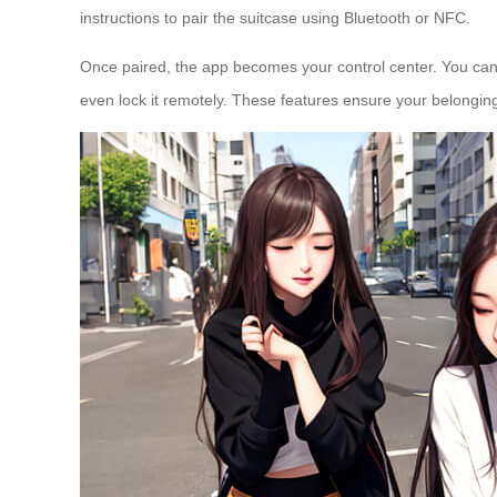
instructions to pair the suitcase using Bluetooth or NFC.
Once paired, the app becomes your control center. You can 
even lock it remotely. These features ensure your belonging