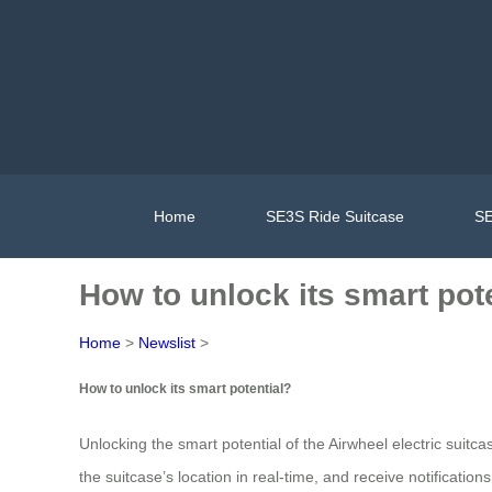
Home
SE3S Ride Suitcase
SE
How to unlock its smart pot
Home
>
Newslist
>
How to unlock its smart potential?
Unlocking the smart potential of the Airwheel electric suitc
the suitcase’s location in real-time, and receive notificati