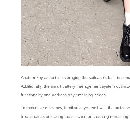
Another key aspect is leveraging the suitcase’s built-in sen
Additionally, the smart battery management system optimize
functionality and address any emerging needs.
To maximize efficiency, familiarize yourself with the suitca
free, such as unlocking the suitcase or checking remaining 