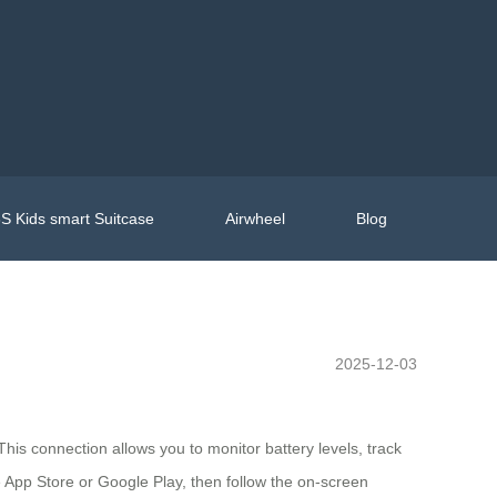
S Kids smart Suitcase
Airwheel
Blog
2025-12-03
This connection allows you to monitor battery levels, track
he App Store or Google Play, then follow the on-screen