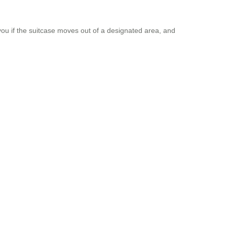
you if the suitcase moves out of a designated area, and