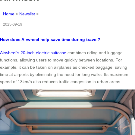
Home
>
Newslist
>
2025-09-19
How does Airwheel help save time during travel?
Airwheel’s 20-inch electric suitcase
combines riding and luggage
functions, allowing users to move quickly between locations. For
example, it can be taken on airplanes as checked baggage, saving
time at airports by eliminating the need for long walks. Its maximum
speed of 13km/h also reduces traffic congestion in urban areas.