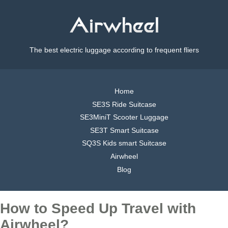
The best electric luggage according to frequent fliers
Home
SE3S Ride Suitcase
SE3MiniT Scooter Luggage
SE3T Smart Suitcase
SQ3S Kids smart Suitcase
Airwheel
Blog
How to Speed Up Travel with
Airwheel?