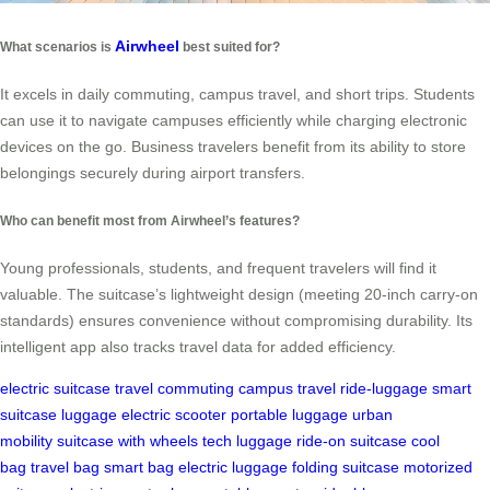
Airwheel
What scenarios is
best suited for?
It excels in daily commuting, campus travel, and short trips. Students
can use it to navigate campuses efficiently while charging electronic
devices on the go. Business travelers benefit from its ability to store
belongings securely during airport transfers.
Who can benefit most from Airwheel’s features?
Young professionals, students, and frequent travelers will find it
valuable. The suitcase’s lightweight design (meeting 20-inch carry-on
standards) ensures convenience without compromising durability. Its
intelligent app also tracks travel data for added efficiency.
electric suitcase
travel
commuting
campus travel
ride-luggage
smart
suitcase
luggage
electric scooter
portable luggage
urban
mobility
suitcase with wheels
tech luggage
ride-on suitcase
cool
bag
travel bag
smart bag
electric luggage
folding suitcase
motorized