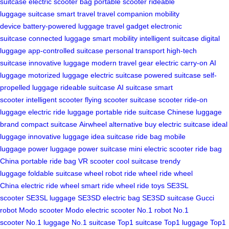
suitcase
electric scooter bag
portable scooter
rideable
luggage
suitcase
smart travel
travel companion
mobility
device
battery-powered luggage
travel gadget
electronic
suitcase
connected luggage
smart mobility
intelligent suitcase
digital
luggage
app-controlled suitcase
personal transport
high-tech
suitcase
innovative luggage
modern travel gear
electric carry-on
AI
luggage
motorized luggage
electric suitcase
powered suitcase
self-
propelled luggage
rideable suitcase
AI suitcase
smart
scooter
intelligent scooter
flying scooter
suitcase scooter
ride-on
luggage
electric ride luggage
portable ride suitcase
Chinese luggage
brand
compact suitcase
Airwheel alternative
buy electric suitcase
ideal
luggage
innovative luggage
idea suitcase
ride bag
mobile
luggage
power luggage
power suitcase
mini electric scooter
ride bag
China
portable ride bag
VR scooter
cool suitcase
trendy
luggage
foldable suitcase
wheel robot
ride wheel
ride wheel
China
electric ride wheel
smart ride wheel
ride toys
SE3SL
scooter
SE3SL luggage
SE3SD electric bag
SE3SD suitcase
Gucci
robot
Modo scooter
Modo electric scooter
No.1 robot
No.1
scooter
No.1 luggage
No.1 suitcase
Top1 suitcase
Top1 luggage
Top1