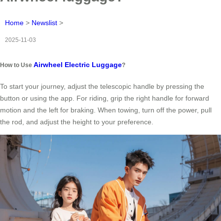
Home
>
Newslist
>
2025-11-03
Airwheel Electric Luggage
How to Use
?
To start your journey, adjust the telescopic handle by pressing the
button or using the app. For riding, grip the right handle for forward
motion and the left for braking. When towing, turn off the power, pull
the rod, and adjust the height to your preference.