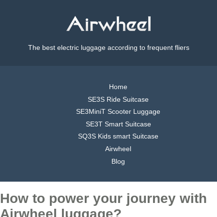
The best electric luggage according to frequent fliers
Home
SE3S Ride Suitcase
SE3MiniT Scooter Luggage
SE3T Smart Suitcase
SQ3S Kids smart Suitcase
Airwheel
Blog
How to power your journey with
Airwheel luggage?