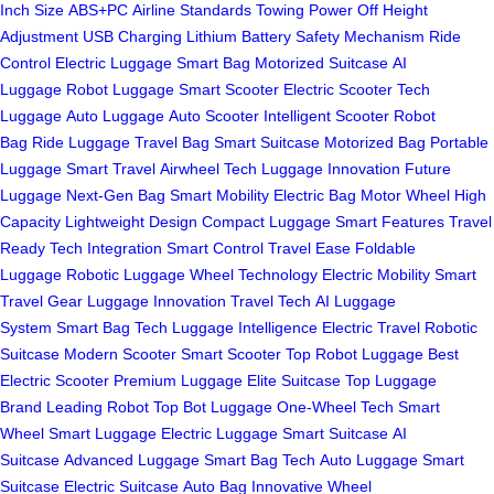
Inch Size
ABS+PC
Airline Standards
Towing
Power Off
Height
Adjustment
USB Charging
Lithium Battery
Safety Mechanism
Ride
Control
Electric Luggage
Smart Bag
Motorized Suitcase
AI
Luggage
Robot Luggage
Smart Scooter
Electric Scooter
Tech
Luggage
Auto Luggage
Auto Scooter
Intelligent Scooter
Robot
Bag
Ride Luggage
Travel Bag
Smart Suitcase
Motorized Bag
Portable
Luggage
Smart Travel
Airwheel Tech
Luggage Innovation
Future
Luggage
Next-Gen Bag
Smart Mobility
Electric Bag
Motor Wheel
High
Capacity
Lightweight Design
Compact Luggage
Smart Features
Travel
Ready
Tech Integration
Smart Control
Travel Ease
Foldable
Luggage
Robotic Luggage
Wheel Technology
Electric Mobility
Smart
Travel Gear
Luggage Innovation
Travel Tech
AI Luggage
System
Smart Bag Tech
Luggage Intelligence
Electric Travel
Robotic
Suitcase
Modern Scooter
Smart Scooter
Top Robot Luggage
Best
Electric Scooter
Premium Luggage
Elite Suitcase
Top Luggage
Brand
Leading Robot
Top Bot Luggage
One-Wheel Tech
Smart
Wheel
Smart Luggage
Electric Luggage
Smart Suitcase
AI
Suitcase
Advanced Luggage
Smart Bag Tech
Auto Luggage
Smart
Suitcase
Electric Suitcase
Auto Bag
Innovative Wheel