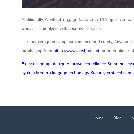
Additionally, Airwheel luggage features a TSA-approved pa
while still complying with security protocols.
For travelers prioritizing convenience and safety, Airwheel’
purchasing from
https://www.airwheel.net
for authentic prod
Electric luggage design
Air travel compliance
Smart suitcas
system
Modern luggage technology
Security protocol comp
Home
Blog
A