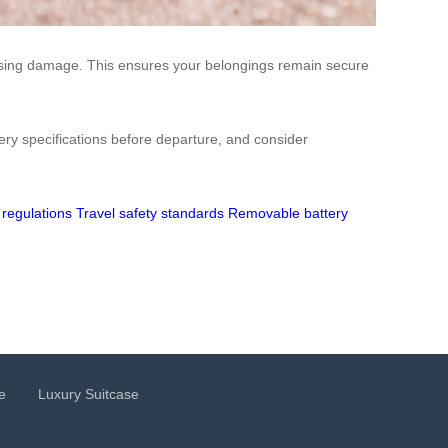
ausing damage. This ensures your belongings remain secure
tery specifications before departure, and consider
 regulations
Travel safety standards
Removable battery
e
Luxury Suitcase