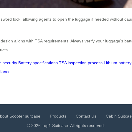
ssword lock, allowing agents to open the luggage if needed without c
s design aligns with TSA requirements. Always verify your luggage’s bat
ucts.
e security
Battery specifications
TSA inspection process
Lithium battery
liance
bout Scooter suitcase
Products
Contact Us
Cabin Suitcas
© 2026 Top1 Suitcase. All rights reserved.