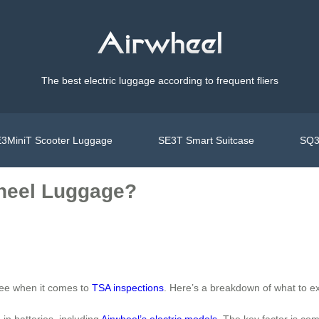
The best electric luggage according to frequent fliers
3MiniT Scooter Luggage
SE3T Smart Suitcase
SQ3
heel Luggage?
free when it comes to
TSA inspections
. Here’s a breakdown of what to e
in batteries, including
Airwheel’s electric models
. The key factor is co