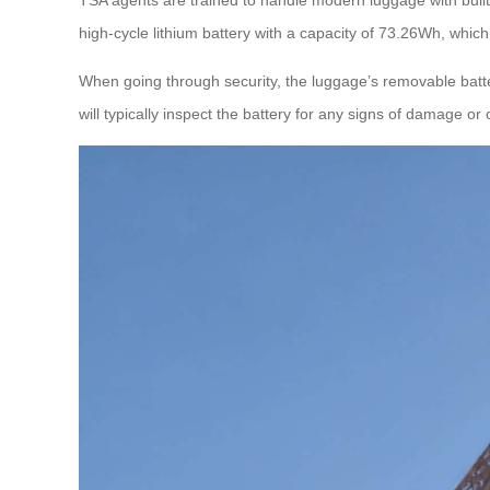
high-cycle lithium battery with a capacity of 73.26Wh, which 
When going through security, the luggage’s removable batte
will typically inspect the battery for any signs of damage or 