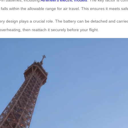
falls within the allowable range for air travel. This ensures it meets saf
ry design plays a crucial role. The battery can be detached and carrie
overheating, then reattach it securely before your flight.