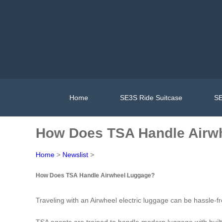
Home
SE3S Ride Suitcase
SE
How Does TSA Handle Airw
Home
>
Newslist
>
How Does TSA Handle Airwheel Luggage?
Traveling with an Airwheel electric luggage can be hassle-
TSA agents are trained to handle modern luggage with built-