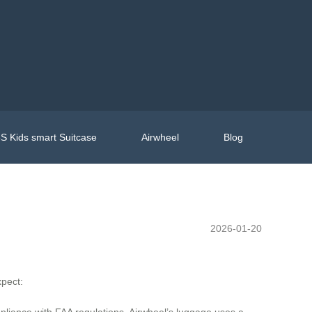
S Kids smart Suitcase
Airwheel
Blog
2026-01-20
xpect:
mpliance with FAA regulations. Airwheel’s luggage uses a