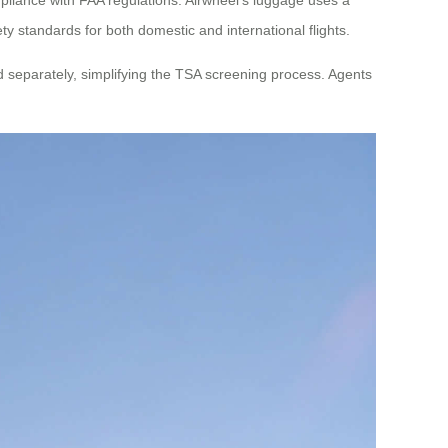
ety standards for both domestic and international flights.
d separately, simplifying the TSA screening process. Agents