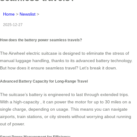
Home
>
Newslist
>
2025-12-27
How does the battery power seamless travels?
The Airwheel electric suitcase is designed to eliminate the stress of
manual luggage handling, thanks to its advanced battery technology.
But how does it ensure seamless travel? Let’s break it down.
Advanced Battery Capacity for Long-Range Travel
The suitcase’s battery is engineered to last through extended trips.
With a high-capacity
, it can power the motor for up to 30 miles on a
single charge, depending on usage. This means you can navigate
airports, train stations, or city streets without worrying about running
out of power.
Smart Power Management for Efficiency