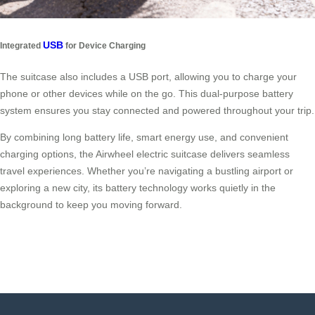
USB
Integrated
for Device Charging
The suitcase also includes a USB port, allowing you to charge your
phone or other devices while on the go. This dual-purpose battery
system ensures you stay connected and powered throughout your trip.
By combining long battery life, smart energy use, and convenient
charging options, the Airwheel electric suitcase delivers seamless
travel experiences. Whether you’re navigating a bustling airport or
exploring a new city, its battery technology works quietly in the
background to keep you moving forward.