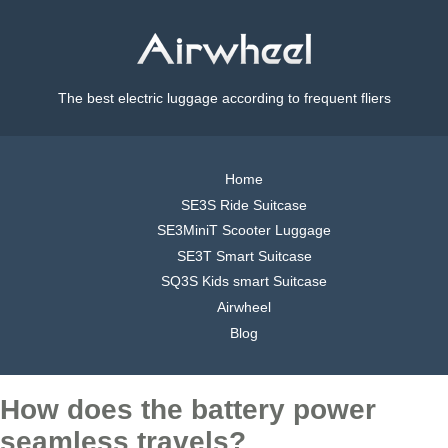
The best electric luggage according to frequent fliers
Home
SE3S Ride Suitcase
SE3MiniT Scooter Luggage
SE3T Smart Suitcase
SQ3S Kids smart Suitcase
Airwheel
Blog
How does the battery power
seamless travels?