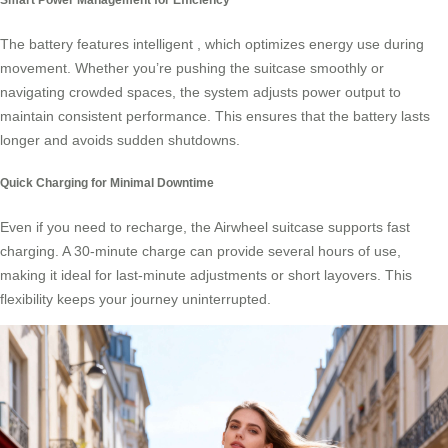
The battery features intelligent
, which optimizes energy use during
movement. Whether you’re pushing the suitcase smoothly or
navigating crowded spaces, the system adjusts power output to
maintain consistent performance. This ensures that the battery lasts
longer and avoids sudden shutdowns.
Quick Charging for Minimal Downtime
Even if you need to recharge, the Airwheel suitcase supports fast
charging. A 30-minute charge can provide several hours of use,
making it ideal for last-minute adjustments or short layovers. This
flexibility keeps your journey uninterrupted.