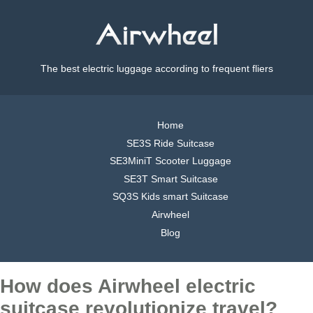
The best electric luggage according to frequent fliers
Home
SE3S Ride Suitcase
SE3MiniT Scooter Luggage
SE3T Smart Suitcase
SQ3S Kids smart Suitcase
Airwheel
Blog
How does Airwheel electric
suitcase revolutionize travel?