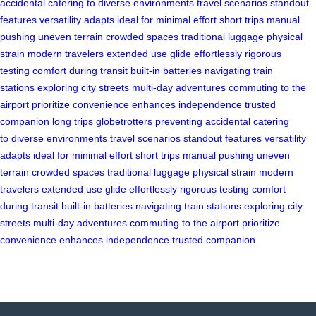
accidental
catering to
diverse environments
travel scenarios
standout
features
versatility adapts
ideal for
minimal effort
short trips
manual
pushing
uneven terrain
crowded spaces
traditional luggage
physical
strain
modern travelers
extended use
glide effortlessly
rigorous
testing
comfort during transit
built-in batteries
navigating train
stations
exploring city streets
multi-day adventures
commuting to the
airport
prioritize convenience
enhances independence
trusted
companion
long trips
globetrotters
preventing accidental
catering
to
diverse environments
travel scenarios
standout features
versatility
adapts
ideal for
minimal effort
short trips
manual pushing
uneven
terrain
crowded spaces
traditional luggage
physical strain
modern
travelers
extended use
glide effortlessly
rigorous testing
comfort
during transit
built-in batteries
navigating train stations
exploring city
streets
multi-day adventures
commuting to the airport
prioritize
convenience
enhances independence
trusted companion