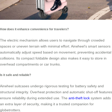
How does it enhance convenience for travelers?
The electric mechanism allows users to navigate through crowded
spaces or uneven terrain with minimal effort. Airwheel’s smart sensors
automatically adjust speed based on movement, preventing accidental
collisions. Its compact foldable design also makes it easy to store in
overhead compartments or car trunks.
Is it safe and reliable?
Airwheel suitcases undergo rigorous testing for battery safety and
structural integrity. Overheat protection and automatic shut-off features
ensure reliability during extended use. The
anti-theft lock
system adds
an extra layer of security, making it a trusted companion for
globetrotters.