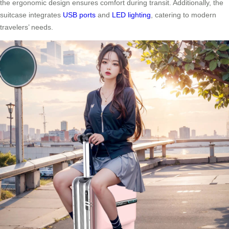
the ergonomic design ensures comfort during transit. Additionally, the
suitcase integrates
USB ports
and
LED lighting
, catering to modern
travelers’ needs.