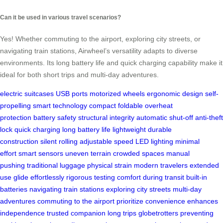
Can it be used in various travel scenarios?
Yes! Whether commuting to the airport, exploring city streets, or
navigating train stations, Airwheel’s versatility adapts to diverse
environments. Its long battery life and quick charging capability make it
ideal for both short trips and multi-day adventures.
electric suitcases
USB ports
motorized wheels
ergonomic design
self-
propelling
smart technology
compact foldable
overheat
protection
battery safety
structural integrity
automatic shut-off
anti-theft
lock
quick charging
long battery life
lightweight
durable
construction
silent rolling
adjustable speed
LED lighting
minimal
effort
smart sensors
uneven terrain
crowded spaces
manual
pushing
traditional luggage
physical strain
modern travelers
extended
use
glide effortlessly
rigorous testing
comfort during transit
built-in
batteries
navigating train stations
exploring city streets
multi-day
adventures
commuting to the airport
prioritize convenience
enhances
independence
trusted companion
long trips
globetrotters
preventing