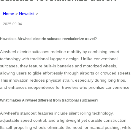
Home
>
Newslist
>
2025-09-04
How does Airwheel electric suitcase revolutionize travel?
Airwheel electric suitcases redefine mobility by combining smart
technology with traditional luggage design. Unlike conventional
suitcases, they feature built-in batteries and motorized wheels,
allowing users to glide effortlessly through airports or crowded streets.
This innovation reduces physical strain, especially during long trips,
and enhances independence for travelers who prioritize convenience.
What makes Airwheel different from traditional suitcases?
Airwheel’s standout features include silent rolling technology,
adjustable speed control, and a lightweight yet durable construction.
Its self-propelling wheels eliminate the need for manual pushing, while