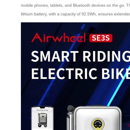
mobile phones, tablets, and Bluetooth devices on the go. Th
lithium battery, with a capacity of 92.5Wh, ensures extend