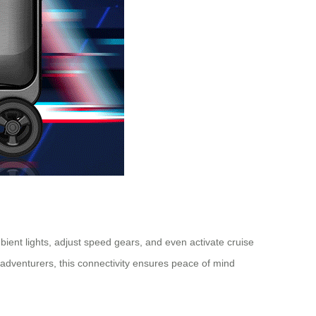
mbient lights, adjust speed gears, and even activate cruise
adventurers, this connectivity ensures peace of mind