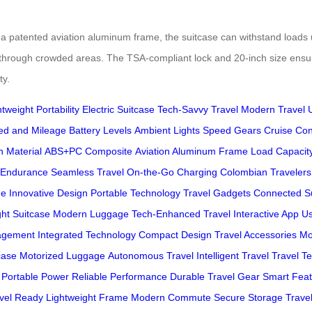
 patented aviation aluminum frame, the suitcase can withstand loads up
hrough crowded areas. The TSA-compliant lock and 20-inch size ensure c
ty.
tweight Portability
Electric Suitcase
Tech-Savvy Travel
Modern Travel
ed and Mileage
Battery Levels
Ambient Lights
Speed Gears
Cruise Con
h Material
ABS+PC Composite
Aviation Aluminum Frame
Load Capacit
 Endurance
Seamless Travel
On-the-Go Charging
Colombian Travelers
ge
Innovative Design
Portable Technology
Travel Gadgets
Connected S
ght Suitcase
Modern Luggage
Tech-Enhanced Travel
Interactive App
Us
agement
Integrated Technology
Compact Design
Travel Accessories
Mo
case
Motorized Luggage
Autonomous Travel
Intelligent Travel
Travel T
Portable Power
Reliable Performance
Durable Travel Gear
Smart Feat
avel Ready
Lightweight Frame
Modern Commute
Secure Storage
Travel