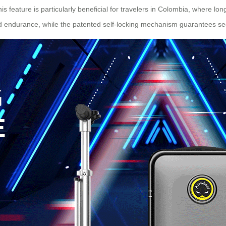
is feature is particularly beneficial for travelers in Colombia, where
ed endurance, while the patented self-locking mechanism guarantees se