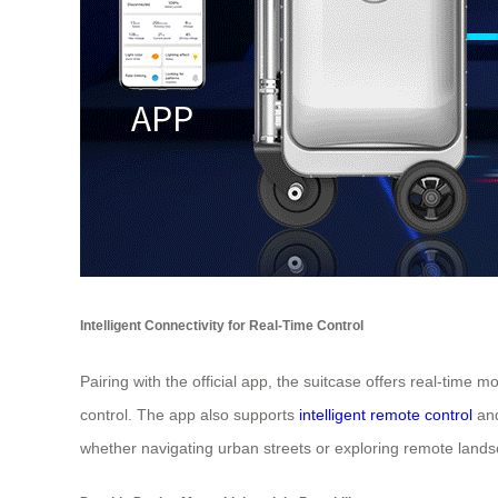
Intelligent Connectivity for Real-Time Control
Pairing with the official app, the suitcase offers real-time
control. The app also supports
intelligent remote control
and
whether navigating urban streets or exploring remote land