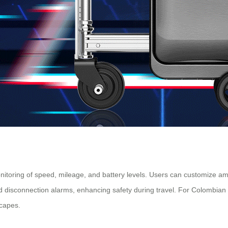
 monitoring of speed, mileage, and battery levels. Users can customize a
 disconnection alarms, enhancing safety during travel. For Colombian 
scapes.