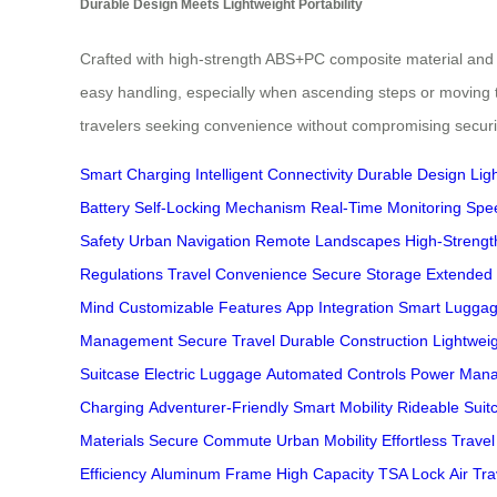
Durable Design Meets Lightweight Portability
Crafted with high-strength ABS+PC composite material and a
easy handling, especially when ascending steps or moving t
travelers seeking convenience without compromising securi
Smart Charging
Intelligent Connectivity
Durable Design
Ligh
Battery
Self-Locking Mechanism
Real-Time Monitoring
Spe
Safety
Urban Navigation
Remote Landscapes
High-Strengt
Regulations
Travel Convenience
Secure Storage
Extended
Mind
Customizable Features
App Integration
Smart Lugga
Management
Secure Travel
Durable Construction
Lightwei
Suitcase
Electric Luggage
Automated Controls
Power Man
Charging
Adventurer-Friendly
Smart Mobility
Rideable Suit
Materials
Secure Commute
Urban Mobility
Effortless Travel
Efficiency
Aluminum Frame
High Capacity
TSA Lock
Air Tr