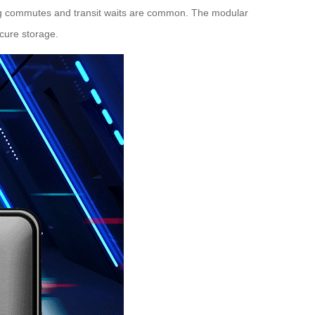
 long commutes and transit waits are common. The modular
cure storage.