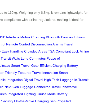
 to 110kg. Weighing only 6.8kg, it remains lightweight for
ompliance with airline regulations, making it ideal for
USB Interface
Mobile Charging
Bluetooth Devices
Lithium
trol
Remote Control
Disconnection Alarms
Travel
y
Easy Handling
Crowded Areas
TSA-Compliant Lock
Airline
Transit Waits
Long Commutes
Peace of
uitcase
Smart Travel Gear
Efficient Charging
Battery
er-Friendly Features
Travel Innovation
Smart
bile Integration
Digital Travel
High-Tech Luggage
In-Transit
ech
Next-Gen Luggage
Connected Travel
Innovative
ures
Integrated Lighting
Cruise Mode
Battery
 Security
On-the-Move Charging
Self-Propelled