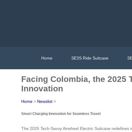
Home
SE3S Ride Suitcase
SE
Facing Colombia, the 2025 
Innovation
Home
>
Newslist
>
Smart Charging Innovation for Seamless Travel
The 2025 Tech-Savvy Airwheel Electric Suitcase redefines m