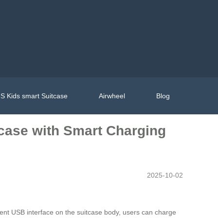
S Kids smart Suitcase
Airwheel
Blog
tcase with Smart Charging
2025-10-02
cient USB interface on the suitcase body, users can charge