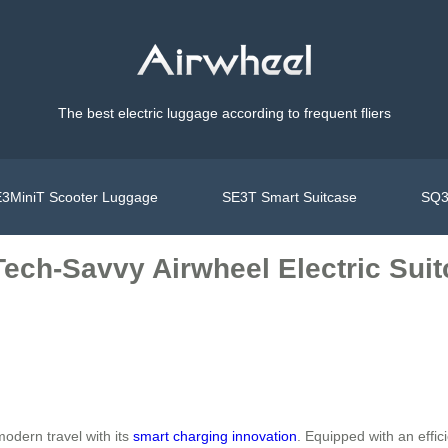
The best electric luggage according to frequent fliers
3MiniT Scooter Luggage
SE3T Smart Suitcase
SQ3
Tech-Savvy Airwheel Electric Sui
odern travel with its
smart charging innovation
. Equipped with an effi