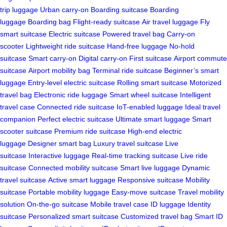
trip luggage
Urban carry-on
Boarding suitcase
Boarding
luggage
Boarding bag
Flight-ready suitcase
Air travel luggage
Fly
smart suitcase
Electric suitcase
Powered travel bag
Carry-on
scooter
Lightweight ride suitcase
Hand-free luggage
No-hold
suitcase
Smart carry-on
Digital carry-on
First suitcase
Airport commute
suitcase
Airport mobility bag
Terminal ride suitcase
Beginner’s smart
luggage
Entry-level electric suitcase
Rolling smart suitcase
Motorized
travel bag
Electronic ride luggage
Smart wheel suitcase
Intelligent
travel case
Connected ride suitcase
IoT-enabled luggage
Ideal travel
companion
Perfect electric suitcase
Ultimate smart luggage
Smart
scooter suitcase
Premium ride suitcase
High-end electric
luggage
Designer smart bag
Luxury travel suitcase
Live
suitcase
Interactive luggage
Real-time tracking suitcase
Live ride
suitcase
Connected mobility suitcase
Smart live luggage
Dynamic
travel suitcase
Active smart luggage
Responsive suitcase
Mobility
suitcase
Portable mobility luggage
Easy-move suitcase
Travel mobility
solution
On-the-go suitcase
Mobile travel case
ID luggage
Identity
suitcase
Personalized smart suitcase
Customized travel bag
Smart ID