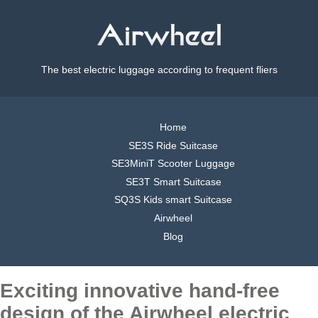
The best electric luggage according to frequent fliers
Home
SE3S Ride Suitcase
SE3MiniT Scooter Luggage
SE3T Smart Suitcase
SQ3S Kids smart Suitcase
Airwheel
Blog
Exciting innovative hand-free
design of the Airwheel electric