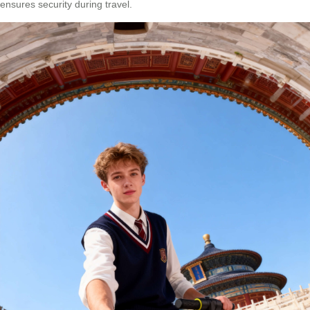
ensures security during travel.