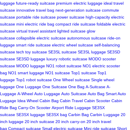
luggage
future-ready suitcase
premium electric luggage
ideal travel
suitcase
innovative travel bag
next-generation suitcase
commute
suitcase
portable ride suitcase
power suitcase
high-capacity electric
suitcase
mini electric ride bag
compact ride suitcase
foldable electric
suitcase
virtual travel assistant
lighted suitcase
glow
suitcase
collapsible electric suitcase
autonomous suitcase
ride-on
luggage
smart ride suitcase
electric wheel suitcase
self-balancing
suitcase
tech toy suitcase
SE3SL suitcase
SE3SL luggage
SE3SD
suitcase
SE3SD luggage
luxury robotic suitcase
MODO scooter
suitcase
MODO luggage
NO1 robot suitcase
NO1 electric scooter
bag
NO1 smart luggage
NO1 suitcase
Top1 suitcase
Top1
luggage
Top1 robot suitcase
One Wheel suitcase
Single wheel
luggage
One Luggage
One Suitcase
One Bag
A-Suitcase
A-
Luggage
A-Wheel
Auto Luggage
Auto Suitcase
Auto Bag
Smart Auto
Luggage
Idea Wheel
Cabin Bag
Cabin Travel
Cabin Scooter
Cabin
Ride Bag
Carry-On Scooter
Airport Ride Luggage
SE3SX
suitcase
SE3SX luggage
SE3SX bag
Carbin Bag
Carbin Luggage
20
inch luggage
20 inch suitcase
20 inch carry-on
20 inch travel
bag
Compact suitcase
Small electric suitcase
Mini ride suitcase
Short