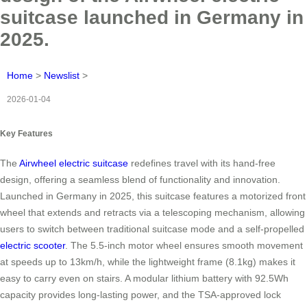
suitcase launched in Germany in
2025.
Home
>
Newslist
>
2026-01-04
Key Features
The
Airwheel electric suitcase
redefines travel with its hand-free
design, offering a seamless blend of functionality and innovation.
Launched in Germany in 2025, this suitcase features a motorized front
wheel that extends and retracts via a telescoping mechanism, allowing
users to switch between traditional suitcase mode and a self-propelled
electric scooter
. The 5.5-inch motor wheel ensures smooth movement
at speeds up to 13km/h, while the lightweight frame (8.1kg) makes it
easy to carry even on stairs. A modular lithium battery with 92.5Wh
capacity provides long-lasting power, and the TSA-approved lock