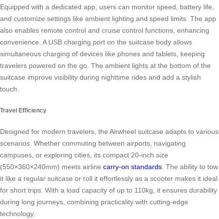
Equipped with a dedicated app, users can monitor speed, battery life,
and customize settings like ambient lighting and speed limits. The app
also enables remote control and cruise control functions, enhancing
convenience. A USB charging port on the suitcase body allows
simultaneous charging of devices like phones and tablets, keeping
travelers powered on the go. The ambient lights at the bottom of the
suitcase improve visibility during nighttime rides and add a stylish
touch.
Travel Efficiency
Designed for modern travelers, the Airwheel suitcase adapts to various
scenarios. Whether commuting between airports, navigating
campuses, or exploring cities, its compact 20-inch size
(550×360×240mm) meets airline
carry-on standards
. The ability to tow
it like a regular suitcase or roll it effortlessly as a scooter makes it ideal
for short trips. With a load capacity of up to 110kg, it ensures durability
during long journeys, combining practicality with cutting-edge
technology.