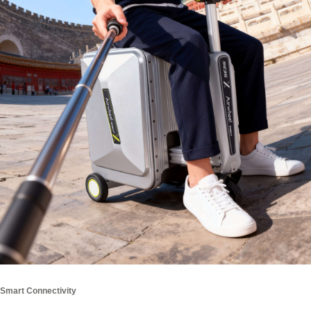
Smart Connectivity