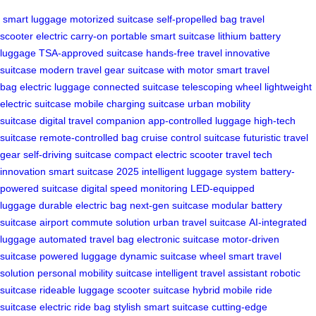
smart luggage
motorized suitcase
self-propelled bag
travel
scooter
electric carry-on
portable smart suitcase
lithium battery
luggage
TSA-approved suitcase
hands-free travel
innovative
suitcase
modern travel gear
suitcase with motor
smart travel
bag
electric luggage
connected suitcase
telescoping wheel
lightweight
electric suitcase
mobile charging suitcase
urban mobility
suitcase
digital travel companion
app-controlled luggage
high-tech
suitcase
remote-controlled bag
cruise control suitcase
futuristic travel
gear
self-driving suitcase
compact electric scooter
travel tech
innovation
smart suitcase 2025
intelligent luggage system
battery-
powered suitcase
digital speed monitoring
LED-equipped
luggage
durable electric bag
next-gen suitcase
modular battery
suitcase
airport commute solution
urban travel suitcase
AI-integrated
luggage
automated travel bag
electronic suitcase
motor-driven
suitcase
powered luggage
dynamic suitcase wheel
smart travel
solution
personal mobility suitcase
intelligent travel assistant
robotic
suitcase
rideable luggage
scooter suitcase hybrid
mobile ride
suitcase
electric ride bag
stylish smart suitcase
cutting-edge