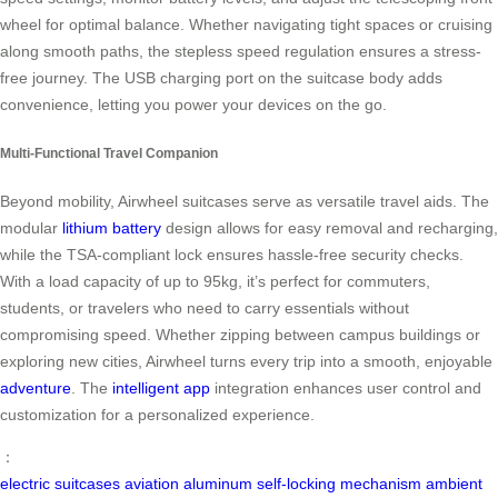
wheel for optimal balance. Whether navigating tight spaces or cruising
along smooth paths, the stepless speed regulation ensures a stress-
free journey. The USB charging port on the suitcase body adds
convenience, letting you power your devices on the go.
Multi-Functional Travel Companion
Beyond mobility, Airwheel suitcases serve as versatile travel aids. The
modular
lithium battery
design allows for easy removal and recharging,
while the TSA-compliant lock ensures hassle-free security checks.
With a load capacity of up to 95kg, it’s perfect for commuters,
students, or travelers who need to carry essentials without
compromising speed. Whether zipping between campus buildings or
exploring new cities, Airwheel turns every trip into a smooth, enjoyable
adventure
. The
intelligent app
integration enhances user control and
customization for a personalized experience.
：
electric suitcases
aviation aluminum
self-locking mechanism
ambient