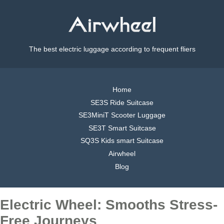
The best electric luggage according to frequent fliers
Home
SE3S Ride Suitcase
SE3MiniT Scooter Luggage
SE3T Smart Suitcase
SQ3S Kids smart Suitcase
Airwheel
Blog
Electric Wheel: Smooths Stress-
Free Journeys