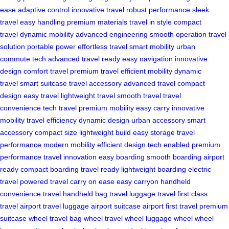
ease
adaptive control
innovative travel
robust performance
sleek
travel
easy handling
premium materials
travel in style
compact
travel
dynamic mobility
advanced engineering
smooth operation
travel
solution
portable power
effortless travel
smart mobility
urban
commute
tech advanced
travel ready
easy navigation
innovative
design
comfort travel
premium travel
efficient mobility
dynamic
travel
smart suitcase
travel accessory
advanced travel
compact
design
easy travel
lightweight travel
smooth travel
travel
convenience
tech travel
premium mobility
easy carry
innovative
mobility
travel efficiency
dynamic design
urban accessory
smart
accessory
compact size
lightweight build
easy storage
travel
performance
modern mobility
efficient design
tech enabled
premium
performance
travel innovation
easy boarding
smooth boarding
airport
ready
compact boarding
travel ready
lightweight boarding
electric
travel
powered travel
carry on ease
easy carryon
handheld
convenience
travel handheld
bag travel
luggage travel
first class
travel
airport travel
luggage airport
suitcase airport
first travel
premium
suitcase
wheel travel
bag wheel
travel wheel
luggage wheel
wheel