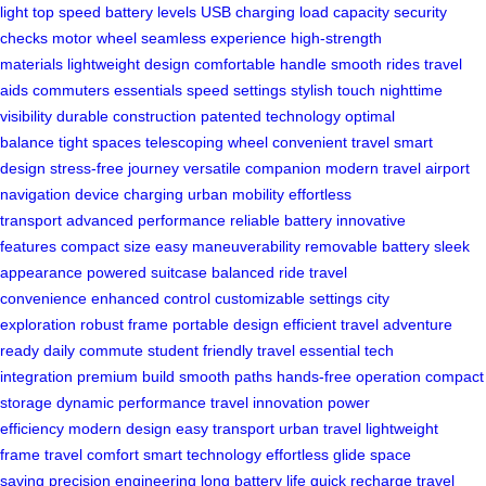
light
top speed
battery levels
USB charging
load capacity
security
checks
motor wheel
seamless experience
high-strength
materials
lightweight design
comfortable handle
smooth rides
travel
aids
commuters
essentials
speed settings
stylish touch
nighttime
visibility
durable construction
patented technology
optimal
balance
tight spaces
telescoping wheel
convenient travel
smart
design
stress-free journey
versatile companion
modern travel
airport
navigation
device charging
urban mobility
effortless
transport
advanced performance
reliable battery
innovative
features
compact size
easy maneuverability
removable battery
sleek
appearance
powered suitcase
balanced ride
travel
convenience
enhanced control
customizable settings
city
exploration
robust frame
portable design
efficient travel
adventure
ready
daily commute
student friendly
travel essential
tech
integration
premium build
smooth paths
hands-free operation
compact
storage
dynamic performance
travel innovation
power
efficiency
modern design
easy transport
urban travel
lightweight
frame
travel comfort
smart technology
effortless glide
space
saving
precision engineering
long battery life
quick recharge
travel