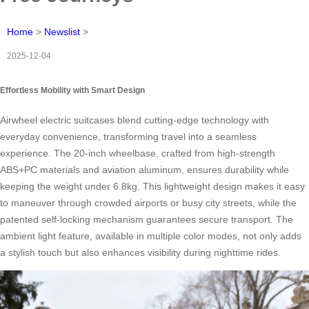
Home
>
Newslist
>
2025-12-04
Effortless Mobility with Smart Design
Airwheel electric suitcases blend cutting-edge technology with
everyday convenience, transforming travel into a seamless
experience. The 20-inch wheelbase, crafted from high-strength
ABS+PC materials and aviation aluminum, ensures durability while
keeping the weight under 6.8kg. This lightweight design makes it easy
to maneuver through crowded airports or busy city streets, while the
patented self-locking mechanism guarantees secure transport. The
ambient light feature, available in multiple color modes, not only adds
a stylish touch but also enhances visibility during nighttime rides.