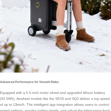
Advanced Performance for Smooth Rides
Equipped with a 5.5-inch motor wheel and upgraded lithium battery
(92.5Wh), Airwheel models like the SE3S and SQ3 deliver a top speed
of up to 13km/h. The intelligent app integration allows users to control
speed settings, monitor battery levels, and adjust the telescoping front