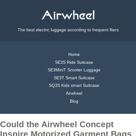
The best electric luggage according to frequent fliers
Home
SE3S Ride Suitcase
SE3MiniT Scooter Luggage
SE3T Smart Suitcase
SQ3S Kids smart Suitcase
Airwheel
Blog
Could the Airwheel Concept
Inspire Motorized Garment Bags