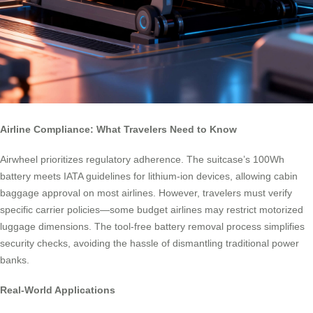
Airline Compliance: What Travelers Need to Know
Airwheel prioritizes regulatory adherence. The suitcase’s 100Wh
battery meets IATA guidelines for lithium-ion devices, allowing cabin
baggage approval on most airlines. However, travelers must verify
specific carrier policies—some budget airlines may restrict motorized
luggage dimensions. The tool-free battery removal process simplifies
security checks, avoiding the hassle of dismantling traditional power
banks.
Real-World Applications