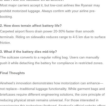
Most major carriers accept it, but low-cost airlines like Ryanair may
prohibit motorized luggage. Always confirm with your airline pre-
booking.
2. How does terrain affect battery life?
Carpeted airport floors drain power 20-30% faster than smooth
terminals. Riding on sidewalks reduces range to 4-5 km due to surface
friction.
3. What if the battery dies mid-trip?
The suitcase converts to a regular rolling bag. Users can manually
push it while detaching the battery for compliance in restricted zones.
Final Thoughts
Airwheel’s innovation demonstrates how motorization can enhance—
not replace—traditional luggage functionality. While garment bags and
briefcases require different engineering solutions, the core principle of
reducing physical strain remains universal. For those interested in
experiencing this technology firsthand, Airwheel’s official website offers