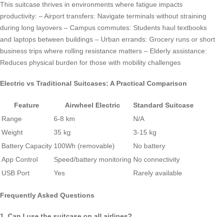
This suitcase thrives in environments where fatigue impacts
productivity: – Airport transfers: Navigate terminals without straining
during long layovers – Campus commutes: Students haul textbooks
and laptops between buildings – Urban errands: Grocery runs or short
business trips where rolling resistance matters – Elderly assistance:
Reduces physical burden for those with mobility challenges
Electric vs Traditional Suitcases: A Practical Comparison
Feature
Airwheel Electric
Standard Suitcase
Range
6-8 km
N/A
Weight
35 kg
3-15 kg
Battery Capacity
100Wh (removable)
No battery
App Control
Speed/battery monitoring
No connectivity
USB Port
Yes
Rarely available
Frequently Asked Questions
1. Can I use the suitcase on all airlines?