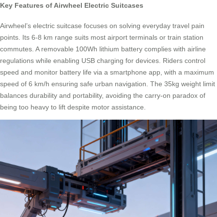
Key Features of Airwheel Electric Suitcases
Airwheel’s electric suitcase focuses on solving everyday travel pain
points. Its 6-8 km range suits most airport terminals or train station
commutes. A removable 100Wh lithium battery complies with airline
regulations while enabling USB charging for devices. Riders control
speed and monitor battery life via a smartphone app, with a maximum
speed of 6 km/h ensuring safe urban navigation. The 35kg weight limit
balances durability and portability, avoiding the carry-on paradox of
being too heavy to lift despite motor assistance.