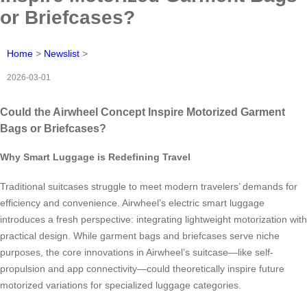
or Briefcases?
Home
>
Newslist
>
2026-03-01
Could the Airwheel Concept Inspire Motorized Garment
Bags or Briefcases?
Why Smart Luggage is Redefining Travel
Traditional suitcases struggle to meet modern travelers’ demands for
efficiency and convenience. Airwheel’s electric smart luggage
introduces a fresh perspective: integrating lightweight motorization with
practical design. While garment bags and briefcases serve niche
purposes, the core innovations in Airwheel’s suitcase—like self-
propulsion and app connectivity—could theoretically inspire future
motorized variations for specialized luggage categories.