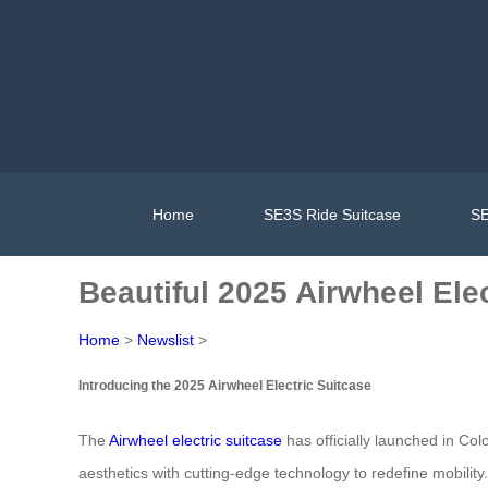
Home
SE3S Ride Suitcase
SE
Beautiful 2025 Airwheel Ele
Home
>
Newslist
>
Introducing the 2025 Airwheel Electric Suitcase
The
Airwheel electric suitcase
has officially launched in Col
aesthetics with cutting-edge technology to redefine mobility. 