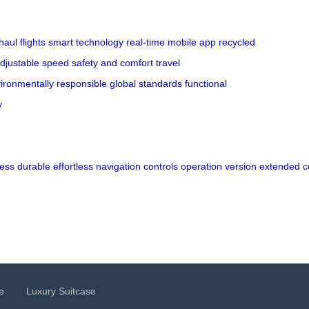
haul flights
smart technology
real-time
mobile app
recycled
djustable speed
safety and comfort
travel
ironmentally responsible
global standards
functional
y
ess
durable
effortless
navigation
controls
operation
version
extended
c
e
Luxury Suitcase