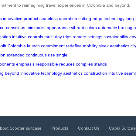
mmitment to reimagining travel experiences in Colombia and beyond.
s
innovative product
seamless operation
cutting-edge technology
long-
co-conscious
minimalist appearance
vibrant colors
automatic braking
a
gation
intuitive controls
multi-day trips
remote settings
sustainability
env
hift
Colombia
launch
commitment
redefine mobility
sleek aesthetics
cit
ion
extended
continuous use
single
ponents
emphasis
responsible
reduces
complies
stands
ng
beyond
innovative
technology
aesthetics
construction
intuitive
seaml
bout Scooter suitcase
Products
Contact Us
Cabin Suitcas