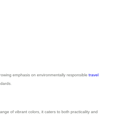
s growing emphasis on environmentally responsible
travel
ndards.
nge of vibrant colors, it caters to both practicality and