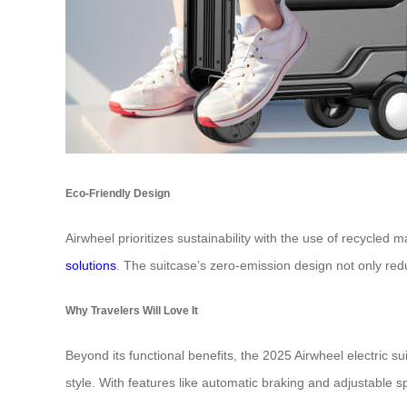
Eco-Friendly Design
Airwheel prioritizes sustainability with the use of recycle
solutions
. The suitcase’s zero-emission design not only red
Why Travelers Will Love It
Beyond its functional benefits, the 2025 Airwheel electric su
style. With features like automatic braking and adjustable sp