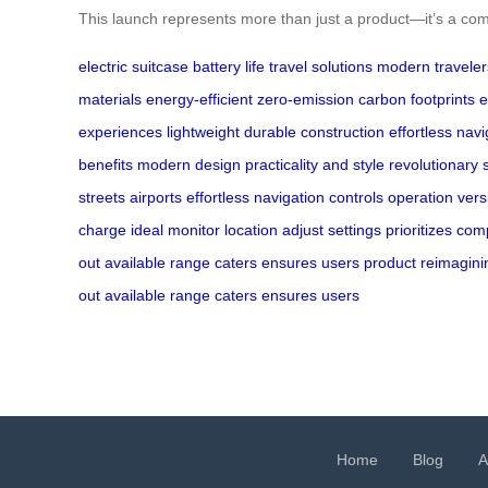
This launch represents more than just a product—it’s a co
electric suitcase
battery life
travel solutions
modern traveler
materials
energy-efficient
zero-emission
carbon footprints
e
experiences
lightweight
durable construction
effortless navi
benefits
modern design
practicality and style
revolutionary s
streets
airports
effortless
navigation
controls
operation
vers
charge
ideal
monitor
location
adjust
settings
prioritizes
com
out
available
range
caters
ensures
users
product
reimagini
out
available
range
caters
ensures
users
Home
Blog
A