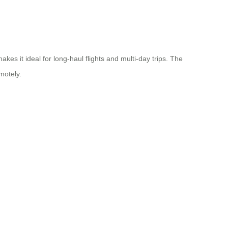
kes it ideal for long-haul flights and multi-day trips. The
motely.