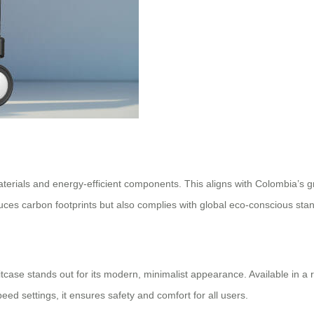
d materials and energy-efficient components. This aligns with Colombia’
uces carbon footprints but also complies with global eco-conscious sta
itcase stands out for its modern, minimalist appearance. Available in a ra
eed settings, it ensures safety and comfort for all users.