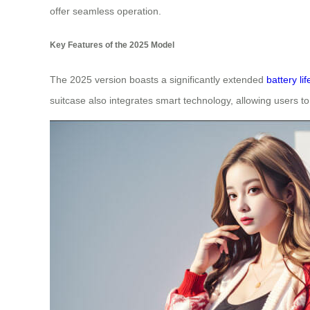
offer seamless operation.
Key Features of the 2025 Model
The 2025 version boasts a significantly extended
battery lif
suitcase also integrates smart technology, allowing users to 