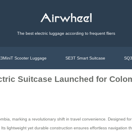
The best electric luggage according to frequent fliers
3MiniT Scooter Luggage
SE3T Smart Suitcase
SQ3
ctric Suitcase Launched for Colo
ombia, marking a revolutionary shift in travel convenience. Designed fo
Its lightweight yet durable construction ensures effortless navigation thr