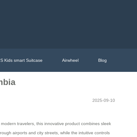
S Kids smart Suitcase
Airwheel
Blog
mbia
2025-09-10
r modern travelers, this innovative product combines sleek
ough airports and city streets, while the intuitive controls