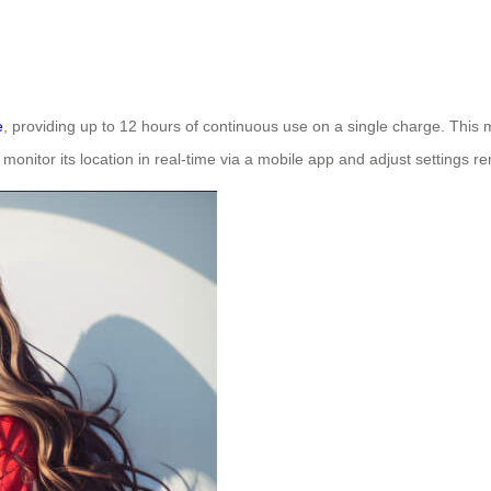
e
, providing up to 12 hours of continuous use on a single charge. This ma
monitor its location in real-time via a mobile app and adjust settings re