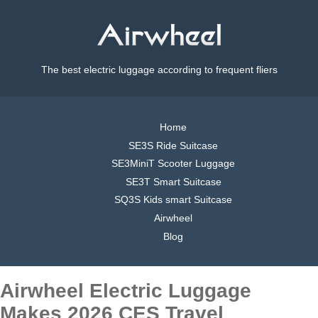
The best electric luggage according to frequent fliers
Home
SE3S Ride Suitcase
SE3MiniT Scooter Luggage
SE3T Smart Suitcase
SQ3S Kids smart Suitcase
Airwheel
Blog
Airwheel Electric Luggage
Makes 2026 CES Travel