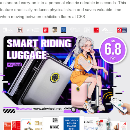
a standard carry-on into a personal electric rideable in seconds. This
feature drastically reduces physical strain and saves valuable time
when moving between exhibition floors at CES.