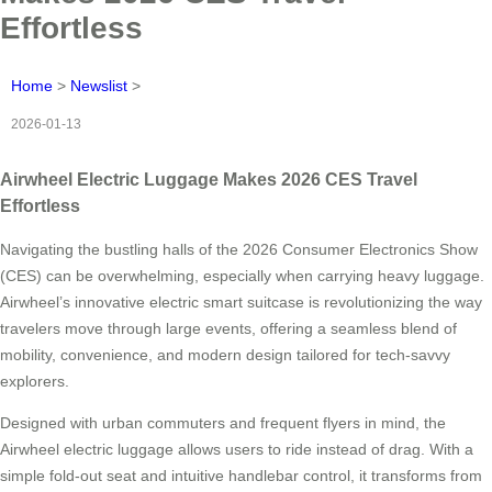
Effortless
Home
>
Newslist
>
2026-01-13
Airwheel Electric Luggage Makes 2026 CES Travel
Effortless
Navigating the bustling halls of the 2026 Consumer Electronics Show
(CES) can be overwhelming, especially when carrying heavy luggage.
Airwheel’s innovative electric smart suitcase is revolutionizing the way
travelers move through large events, offering a seamless blend of
mobility, convenience, and modern design tailored for tech-savvy
explorers.
Designed with urban commuters and frequent flyers in mind, the
Airwheel electric luggage allows users to ride instead of drag. With a
simple fold-out seat and intuitive handlebar control, it transforms from