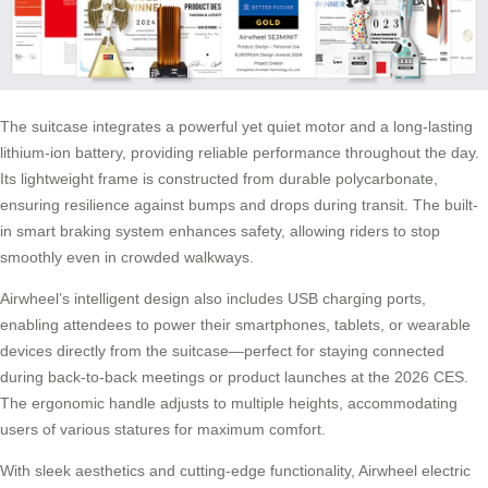
The suitcase integrates a powerful yet quiet motor and a long-lasting
lithium-ion battery, providing reliable performance throughout the day.
Its lightweight frame is constructed from durable polycarbonate,
ensuring resilience against bumps and drops during transit. The built-
in smart braking system enhances safety, allowing riders to stop
smoothly even in crowded walkways.
Airwheel’s intelligent design also includes USB charging ports,
enabling attendees to power their smartphones, tablets, or wearable
devices directly from the suitcase—perfect for staying connected
during back-to-back meetings or product launches at the 2026 CES.
The ergonomic handle adjusts to multiple heights, accommodating
users of various statures for maximum comfort.
With sleek aesthetics and cutting-edge functionality, Airwheel electric