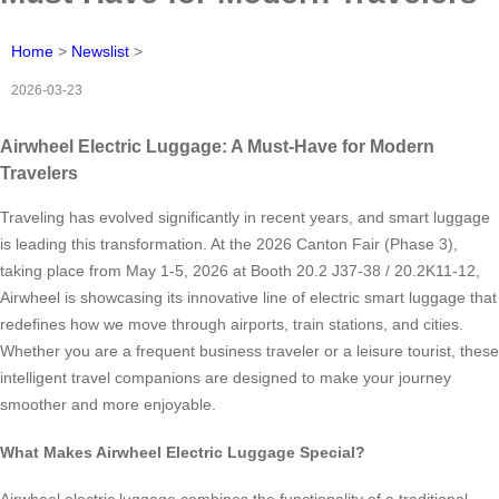
Home
>
Newslist
>
2026-03-23
Airwheel Electric Luggage: A Must-Have for Modern
Travelers
Traveling has evolved significantly in recent years, and smart luggage
is leading this transformation. At the 2026 Canton Fair (Phase 3),
taking place from May 1-5, 2026 at Booth 20.2 J37-38 / 20.2K11-12,
Airwheel is showcasing its innovative line of electric smart luggage that
redefines how we move through airports, train stations, and cities.
Whether you are a frequent business traveler or a leisure tourist, these
intelligent travel companions are designed to make your journey
smoother and more enjoyable.
What Makes Airwheel Electric Luggage Special?