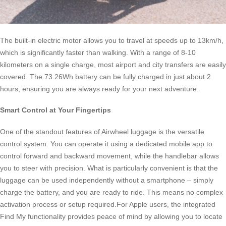
The built-in electric motor allows you to travel at speeds up to 13km/h,
which is significantly faster than walking. With a range of 8-10
kilometers on a single charge, most airport and city transfers are easily
covered. The 73.26Wh battery can be fully charged in just about 2
hours, ensuring you are always ready for your next adventure.
Smart Control at Your Fingertips
One of the standout features of Airwheel luggage is the versatile
control system. You can operate it using a dedicated mobile app to
control forward and backward movement, while the handlebar allows
you to steer with precision. What is particularly convenient is that the
luggage can be used independently without a smartphone – simply
charge the battery, and you are ready to ride. This means no complex
activation process or setup required.For Apple users, the integrated
Find My functionality provides peace of mind by allowing you to locate