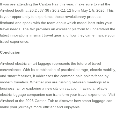
If you are attending the Canton Fair this year, make sure to visit the
Airwheel booth at 20.2 J37-38 / 20.2K11-12 from May 1-5, 2026. This
is your opportunity to experience these revolutionary products
firsthand and speak with the team about which model best suits your
travel needs. The fair provides an excellent platform to understand the
latest innovations in smart travel gear and how they can enhance your
travel experience.
Conclusion
Airwheel electric smart luggage represents the future of travel
convenience. With its combination of practical storage, electric mobility,
and smart features, it addresses the common pain points faced by
modern travelers. Whether you are rushing between meetings at a
business fair or exploring a new city on vacation, having a reliable
electric luggage companion can transform your travel experience. Visit
Airwheel at the 2026 Canton Fair to discover how smart luggage can
make your journeys more efficient and enjoyable.