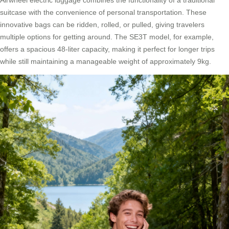
Airwheel electric luggage combines the functionality of a traditional
suitcase with the convenience of personal transportation. These
innovative bags can be ridden, rolled, or pulled, giving travelers
multiple options for getting around. The SE3T model, for example,
offers a spacious 48-liter capacity, making it perfect for longer trips
while still maintaining a manageable weight of approximately 9kg.