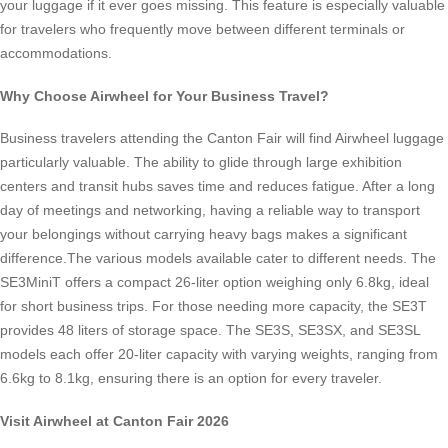
your luggage if it ever goes missing. This feature is especially valuable
for travelers who frequently move between different terminals or
accommodations.
Why Choose Airwheel for Your Business Travel?
Business travelers attending the Canton Fair will find Airwheel luggage
particularly valuable. The ability to glide through large exhibition
centers and transit hubs saves time and reduces fatigue. After a long
day of meetings and networking, having a reliable way to transport
your belongings without carrying heavy bags makes a significant
difference.The various models available cater to different needs. The
SE3MiniT offers a compact 26-liter option weighing only 6.8kg, ideal
for short business trips. For those needing more capacity, the SE3T
provides 48 liters of storage space. The SE3S, SE3SX, and SE3SL
models each offer 20-liter capacity with varying weights, ranging from
6.6kg to 8.1kg, ensuring there is an option for every traveler.
Visit Airwheel at Canton Fair 2026