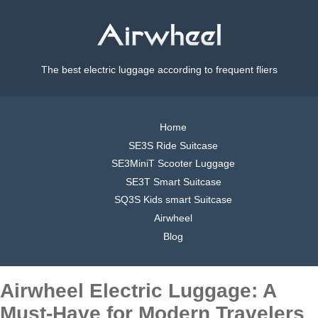
The best electric luggage according to frequent fliers
Home
SE3S Ride Suitcase
SE3MiniT Scooter Luggage
SE3T Smart Suitcase
SQ3S Kids smart Suitcase
Airwheel
Blog
Airwheel Electric Luggage: A
Must-Have for Modern Travelers